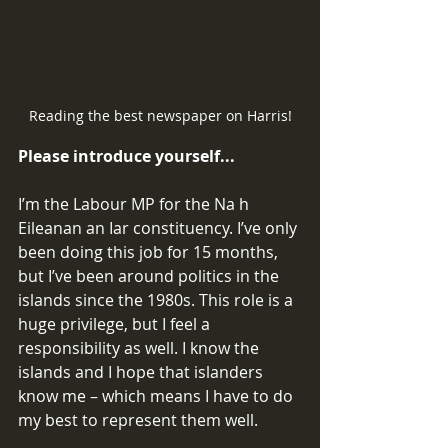
Reading the best newspaper on Harris!
Please introduce yourself... 
I’m the Labour MP for the Na h 
Eileanan an Iar constituency. I’ve only 
been doing this job for 15 months, 
but I’ve been around politics in the 
islands since the 1980s. This role is a 
huge privilege, but I feel a 
responsibility as well. I know the 
islands and I hope that islanders 
know me – which means I have to do 
my best to represent them well. 