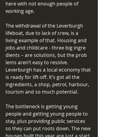
here with not enough people of 
working age. 
The withdrawal of the Leverburgh 
lifeboat, due to lack of crew, is a 
living example of that. Housing and 
jobs and childcare - three big ingre 
dients – are solutions, but the prob 
lems aren’t easy to resolve. 
Leverburgh has a local economy that 
is ready for lift-off. It’s got all the 
ingredients, a shop, petrol, harbour, 
tourism and so much potential. 
The bottleneck is getting young 
people and getting young people to 
stay, plus providing public services 
so they can put roots down. The new 
houses built this year are just a start. 