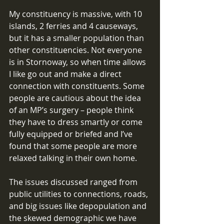
My constituency is massive, with 10 
islands, 2 ferries and 4 causeways, 
but it has a smaller population than 
other constituencies. Not everyone 
is in Stornoway, so when time allows 
I like go out and make a direct 
connection with constituents. Some 
people are cautious about the idea 
of an MP’s surgery – people think 
they have to dress smartly or come 
fully equipped or briefed and I’ve 
found that some people are more 
relaxed talking in their own home. 
The issues discussed ranged from 
public utilities to connections, roads, 
and big issues like depopulation and 
the skewed demographic we have 