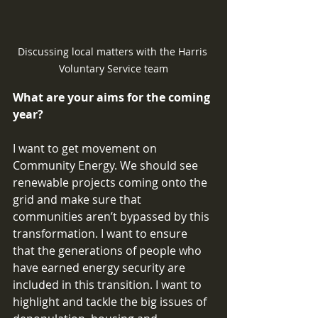
Discussing local matters with the Harris 
Voluntary Service team
What are your aims for the coming 
year? 
I want to get movement on 
Community Energy. We should see 
renewable projects coming onto the 
grid and make sure that 
communities aren’t bypassed by this 
transformation. I want to ensure 
that the generations of people who 
have earned energy security are 
included in this transition. I want to 
highlight and tackle the big issues of 