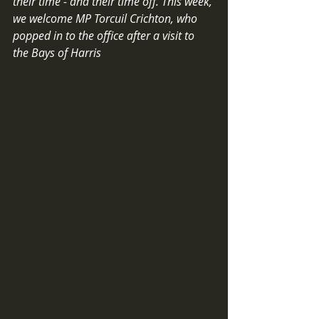
their time - and their time off. This week, 
we welcome MP Torcuil Crichton, who 
popped in to the office after a visit to 
the Bays of Harris