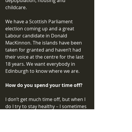
depopulation, housing and 
childcare. 
We have a Scottish Parliament 
election coming up and a great 
Labour candidate in Donald 
MacKinnon. The islands have been 
taken for granted and haven’t had 
their voice at the centre for the last 
18 years. We want everybody in 
Edinburgh to know where we are. 
How do you spend your time off? 
I don’t get much time off, but when I 
do I try to stay healthy – I sometimes 
go swimming. I try to read when 
travelling and I miss going to the 
cinema. It’s good to have the Screen 