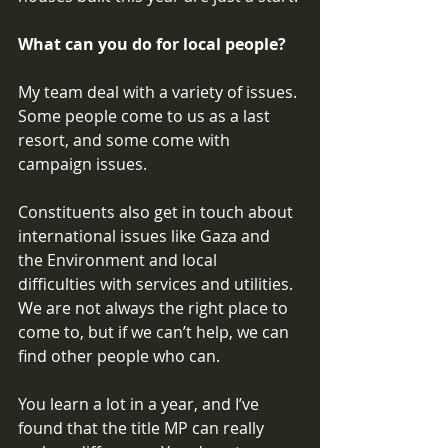
What can you do for local people? 
My team deal with a variety of issues. 
Some people come to us as a last 
resort, and some come with 
campaign issues. 
Constituents also get in touch about 
international issues like Gaza and 
the Environment and local 
difficulties with services and utilities. 
We are not always the right place to 
come to, but if we can’t help, we can 
find other people who can. 
You learn a lot in a year, and I’ve 
found that the title MP can really 