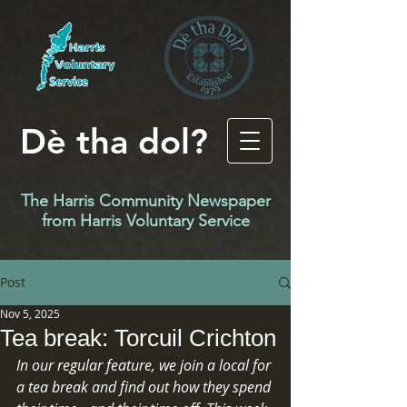
Dè tha dol?
The Harris Community Newspaper
f
rom Harris Voluntary Service
Post
Nov 5, 2025
Tea break: Torcuil Crichton
In our regular feature, we join a local for 
a tea break and find out how they spend 