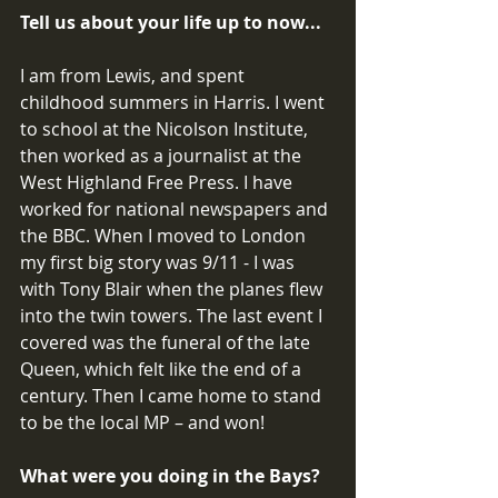
Tell us about your life up to now...
I am from Lewis, and spent 
childhood summers in Harris. I went 
to school at the Nicolson Institute, 
then worked as a journalist at the 
West Highland Free Press. I have 
worked for national newspapers and 
the BBC. When I moved to London 
my first big story was 9/11 - I was 
with Tony Blair when the planes flew 
into the twin towers. The last event I 
covered was the funeral of the late 
Queen, which felt like the end of a 
century. Then I came home to stand 
to be the local MP – and won! 
What were you doing in the Bays? 