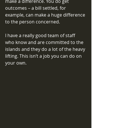
make a difference. You do get 
outcomes – a bill settled, for 
example, can make a huge difference 
to the person concerned. 
I have a really good team of staff 
who know and are committed to the 
islands and they do a lot of the heavy 
lifting. This isn’t a job you can do on 
your own. 