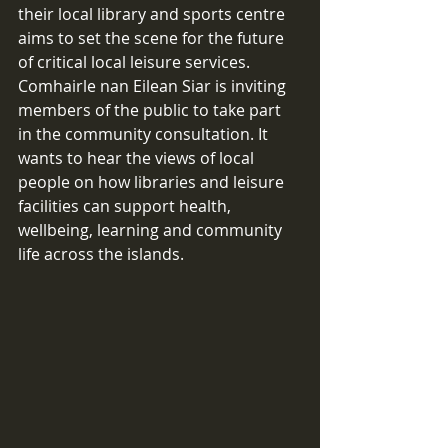
their local library and sports centre 
aims to set the scene for the future 
of critical local leisure services. 
Comhairle nan Eilean Siar is inviting 
members of the public to take part 
in the community consultation. It 
wants to hear the views of local 
people on how libraries and leisure 
facilities can support health, 
wellbeing, learning and community 
life across the islands.