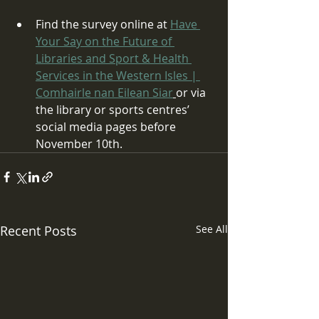
Find the survey online at 
Have 
Your Say on the Future of 
Libraries and Sport & Health 
Services in the Western Isles | 
Comhairle nan Eilean Siar
or via 
the library or sports centres’ 
social media pages before 
November 10th.
Recent Posts
See All