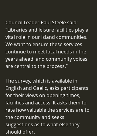
Council Leader Paul Steele said: 
“Libraries and leisure facilities play a 
vital role in our island communities. 
We want to ensure these services 
continue to meet local needs in the 
years ahead, and community voices 
are central to the process.” 
The survey, which is available in 
English and Gaelic, asks participants 
for their views on opening times, 
facilities and access. It asks them to 
rate how valuable the services are to 
the community and seeks 
suggestions as to what else they 
should offer.