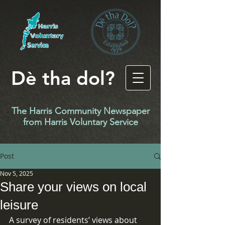
Dè tha dol?
The Harris Community Newspaper
f
rom Harris Voluntary Service
Post
Nov 5, 2025
Share your views on local
leisure
A survey of residents’ views about 