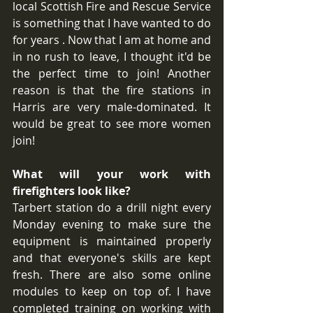
local Scottish Fire and Rescue Service 
is something that I have wanted to do 
for years . Now that I am at home and 
in no rush to leave, I thought it'd be 
the perfect time to join! Another 
reason is that the fire stations in 
Harris are very male-dominated. It 
would be great to see more women 
join!
What will your work with 
firefighters look like?
Tarbert station do a drill night every 
Monday evening to make sure the 
equipment is maintained properly 
and that everyone's skills are kept 
fresh. There are also some online 
modules to keep on top of. I have 
completed training on working with 