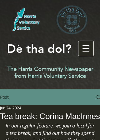
Dè tha dol?
The Harris Community Newspaper
f
rom Harris Voluntary Service
Post
Jun 24, 2024
Tea break: Corina MacInnes
In our regular feature, we join a local for 
a tea break, and find out how they spend 