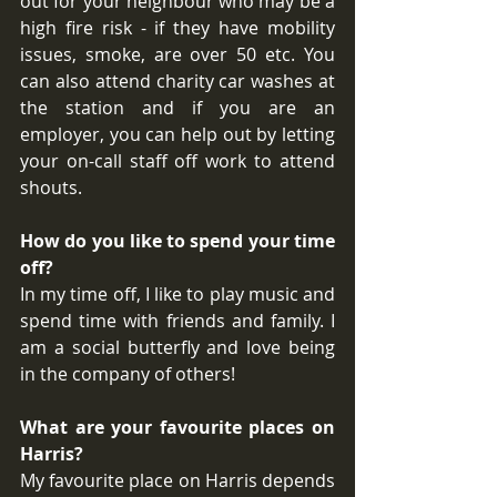
out for your neighbour who may be a 
high fire risk - if they have mobility 
issues, smoke, are over 50 etc. You 
can also attend charity car washes at 
the station and if you are an 
employer, you can help out by letting 
your on-call staff off work to attend 
shouts. 
How do you like to spend your time 
off?
In my time off, I like to play music and 
spend time with friends and family. I 
am a social butterfly and love being 
in the company of others! 
What are your favourite places on 
Harris?
My favourite place on Harris depends 