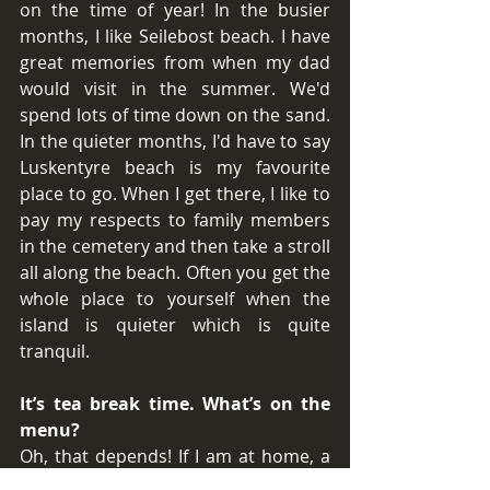
on the time of year! In the busier 
months, I like Seilebost beach. I have 
great memories from when my dad 
would visit in the summer. We'd 
spend lots of time down on the sand. 
In the quieter months, I'd have to say 
Luskentyre beach is my favourite 
place to go. When I get there, I like to 
pay my respects to family members 
in the cemetery and then take a stroll 
all along the beach. Often you get the 
whole place to yourself when the 
island is quieter which is quite 
tranquil.
It’s tea break time. What’s on the 
menu?
Oh, that depends! If I am at home, a 
cup of tea with a couple of rich teas. If 