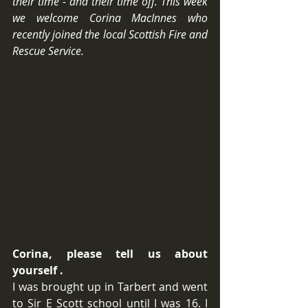
their time - and their time off. This week 
we welcome Corina MacInnes who 
recently joined the local Scottish Fire and 
Rescue Service.
Corina, please tell us about 
yourself .
I was brought up in Tarbert and went 
to Sir E Scott school until I was 16. I 