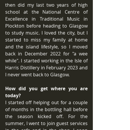
then did my last two years of high 
school at the National Centre of 
Excellence in Traditional Music in 
Plockton before heading to Glasgow 
to study music. I loved the city, but I 
started to miss my family at home 
and the island lifestyle, so I moved 
back in December 2022 for "a wee 
while". I started working in the Isle of 
Harris Distillery in February 2023 and 
I never went back to Glasgow.
How did you get where you are 
today?
I started off helping out for a couple 
of months in the bottling hall before 
the season kicked off. For the 
summer, I went to join guest services 