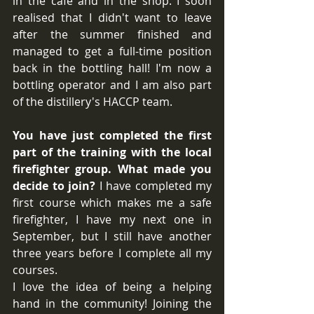
in the cafe and in the shop. I soon 
realised that I didn't want to leave 
after the summer finished and 
managed to get a full-time position 
back in the bottling hall! I'm now a 
bottling operator and I am also part 
of the distillery's HACCP team.
You have just completed the first 
part of the training with the local 
firefighter group. What made you 
decide to join?
 I have completed my 
first course which makes me a safe 
firefighter, I have my next one in 
September, but I still have another 
three years before I complete all my 
courses.
I love the idea of being a helping 
hand in the community! Joining the 