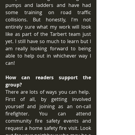
pumps and ladders and have had 
some training on road traffic 
collisions. But honestly, I'm not 
entirely sure what my work will look 
like as part of the Tarbert team just 
yet. I still have so much to learn but I 
am really looking forward to being 
able to help out in whichever way I 
can!
How can readers support the 
group?
There are lots of ways you can help.  
First of all, by getting involved 
yourself and joining as an on-call 
firefighter. You can attend 
community fire safety events and 
request a home safety fire visit. Look 