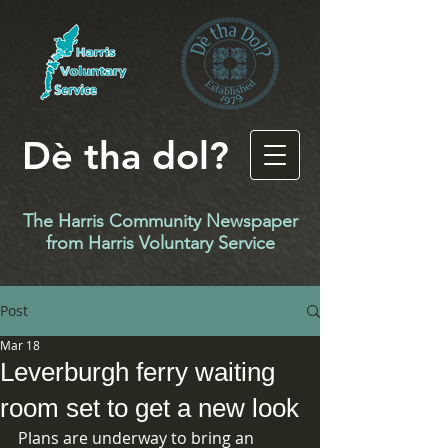
Dè tha dol?
The Harris Community Newspaper
f
rom Harris Voluntary Service
Post
Mar 18
Leverburgh ferry waiting
room set to get a new look
Plans are underway to bring an 