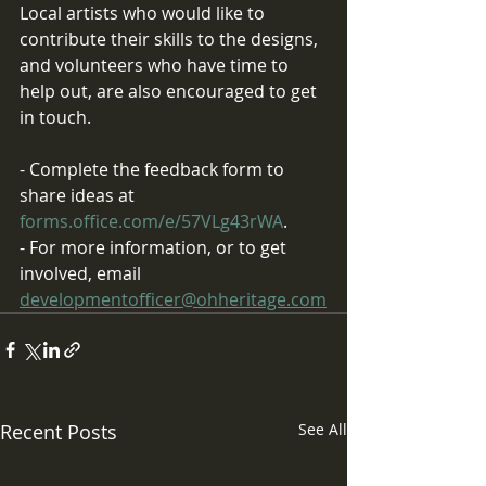
Local artists who would like to 
contribute their skills to the designs, 
and volunteers who have time to 
help out, are also encouraged to get 
in touch.
- Complete the feedback form to 
share ideas at
forms.office.com/e/57VLg43rWA
.
- For more information, or to get 
involved, email 
developmentofficer@ohheritage.com
Recent Posts
See All