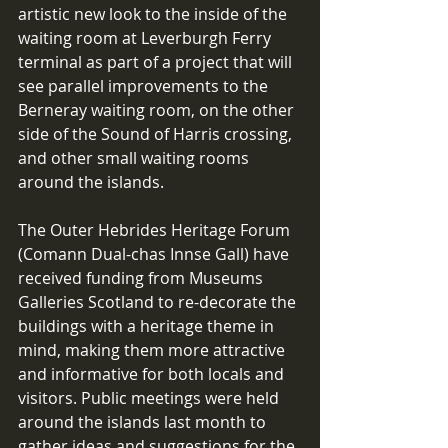
artistic new look to the inside of the 
waiting room at Leverburgh Ferry 
terminal as part of a project that will 
see parallel improvements to the 
Berneray waiting room, on the other 
side of the Sound of Harris crossing, 
and other small waiting rooms 
around the islands.
The Outer Hebrides Heritage Forum 
(Comann Dual-chas Innse Gall) have 
received funding from Museums 
Galleries Scotland to re-decorate the 
buildings with a heritage theme in 
mind, making them more attractive 
and informative for both locals and 
visitors. Public meetings were held 
around the islands last month to 
gather ideas and suggestions for the 