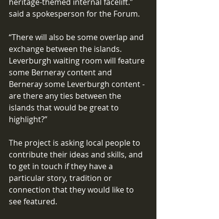
heritage-themed internal facelift.” 
said a spokesperson for the Forum. 
“There will also be some overlap and 
exchange between the islands. 
Leverburgh waiting room will feature 
some Berneray content and 
Berneray some Leverburgh content - 
are there any ties between the 
islands that would be great to 
highlight?”
The project is asking local people to 
contribute their ideas and skills, and 
to get in touch if they have a 
particular story, tradition or 
connection that they would like to 
see featured.