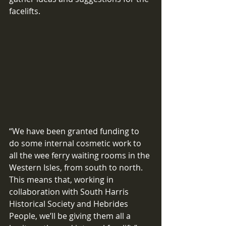
facelifts.
“We have been granted funding to 
do some internal cosmetic work to 
all the wee ferry waiting rooms in the 
Western Isles, from south to north. 
This means that, working in 
collaboration with South Harris 
Historical Society and Hebrides 
People, we’ll be giving them all a 