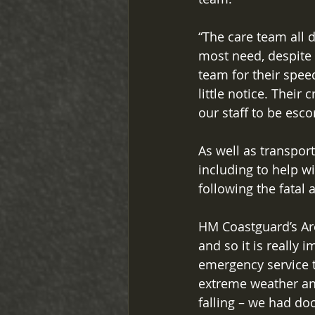
“The care team all 
most need, despite
team for their speed
little notice. Their
our staff to be esco
As well as transpor
including to help w
following the fatal 
HM Coastguard’s Ar
and so it is really
emergency service t
extreme weather an
falling – we had do