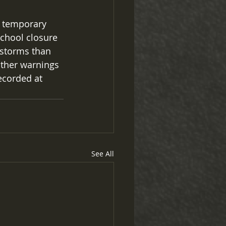
a temporary 
school closure 
 storms than 
ather warnings 
ecorded at 
See All