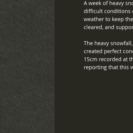
A week of heavy sno
difficult conditions
weather to keep the
cleared, and suppor
The heavy snowfall,
created perfect cond
15cm recorded at th
reporting that this