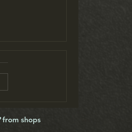
is Running Festival raises
 and fitness levels
?
from shops