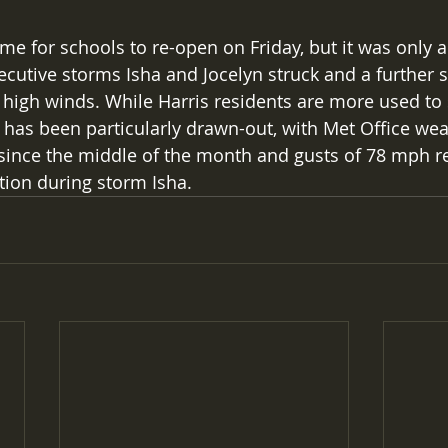
me for schools to re-open on Friday, but it was only 
ecutive storms Isha and Jocelyn struck and a further 
high winds. While Harris residents are more used to
g has been particularly drawn-out, with Met Office we
since the middle of the month and gusts of 78 mph r
tion during storm Isha.