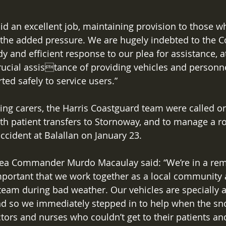
did an excellent job, maintaining provision to those w
 the added pressure. We are hugely indebted to the C
y and efficient response to our plea for assistance, a
 crucial assistance of providing vehicles and personn
rted safely to service users.” 
ting carers, the Harris Coastguard team were called o
ith patient transfers to Stornoway, and to manage a r
accident at Balallan on January 23. 
ea Commander Murdo Macaulay said: “We’re in a remo
 important that we work together as a local community 
eam during bad weather. Our vehicles are specially a
d so we immediately stepped in to help when the sn
ctors and nurses who couldn’t get to their patients an