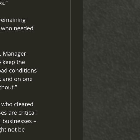
s.” 
 remaining 
e who needed 
e, Manager 
o keep the 
oad conditions 
k and on one 
thout.” 
 who cleared 
s are critical 
l businesses – 
ht not be 