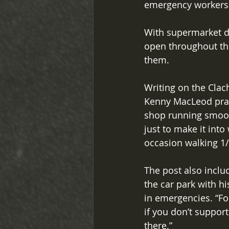
emergency workers s
With supermarket de
open throughout th
them. 
Writing on the Clac
Kenny MacLeod praise
shop running smooth
just to make it int
occasion walking 1/
The post also inclu
the car park with hi
in emergencies. “Fo
if you don’t suppor
there.” 