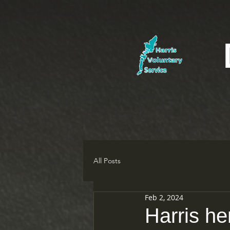
All Posts
Feb 2, 2024
Harris he