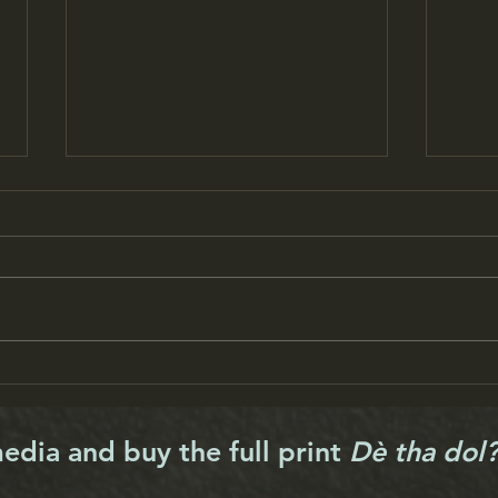
New-look Scalpay hall opens
Harr
its doors
funds
media and buy the full print
Dè tha dol