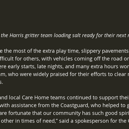
 the Harris gritter team loading salt ready for their next 
 the most of the extra play time, slippery pavements
ficult for others, with vehicles coming off the road o
re early starts, late nights, and many extra hours wor
eam, who were widely praised for their efforts to clear
. 
and local Care Home teams continued to support their
 with assistance from the Coastguard, who helped to ge
 are fortunate that our community has such good spirit
h other in times of need,” said a spokesperson for the