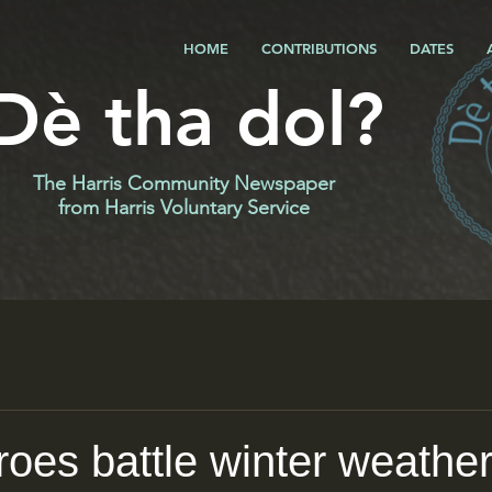
HOME
CONTRIBUTIONS
DATES
Dè tha dol?
The Harris Community Newspaper
f
rom Harris Voluntary Service
roes battle winter weathe