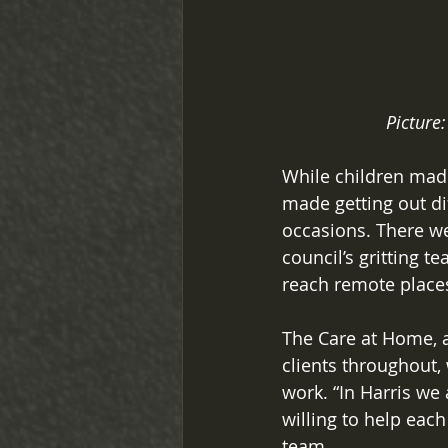
Picture:
While children made
made getting out dif
occasions. There we
council’s gritting t
reach remote places
The Care at Home, 
clients throughout,
work. “In Harris we
willing to help eac
team. 