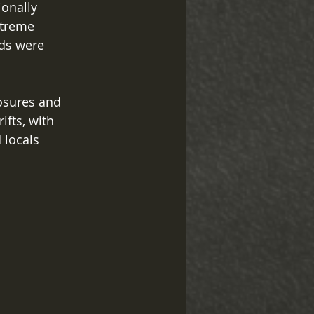
onally 
xtreme 
ds were 
osures and 
fts, with 
 locals 