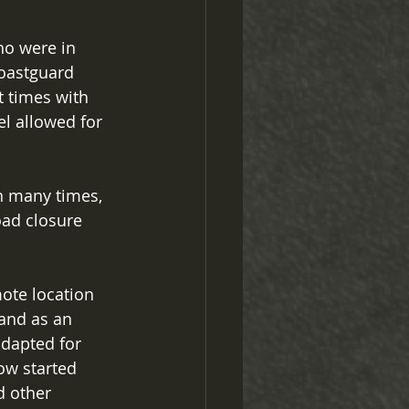
ho were in 
oastguard 
t times with 
el allowed for 
n many times, 
oad closure 
te location 
and as an 
dapted for 
ow started 
d other 