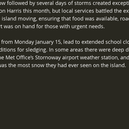
w followed by several days of storms created excepti
 on Harris this month, but local services battled the e
 island moving, ensuring that food was available, roa
t was on hand for those with urgent needs. 
 from Monday January 15, lead to extended school cl
itions for sledging. In some areas there were deep dri
e Met Office’s Stornoway airport weather station, and
 was the most snow they had ever seen on the island. 