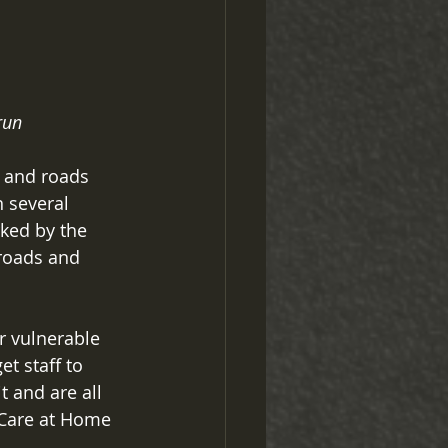
run
 and roads 
n several 
ked by the 
 roads and 
 vulnerable 
t staff to 
 and are all 
 Care at Home 