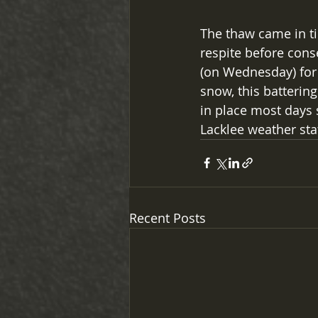
The thaw came in ti
respite before cons
(on Wednesday) for 
snow, this batterin
in place most days 
Lacklee weather sta
Recent Posts