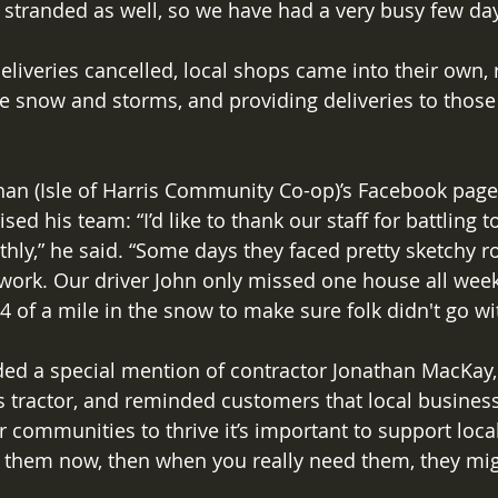
tranded as well, so we have had a very busy few day
liveries cancelled, local shops came into their own,
e snow and storms, and providing deliveries to thos
han (Isle of Harris Community Co-op)’s Facebook pag
d his team: “I’d like to thank our staff for battling t
ly,” he said. “Some days they faced pretty sketchy r
o work. Our driver John only missed one house all wee
4 of a mile in the snow to make sure folk didn't go wi
ded a special mention of contractor Jonathan MacKay,
s tractor, and reminded customers that local businesse
r communities to thrive it’s important to support loca
t them now, then when you really need them, they mig