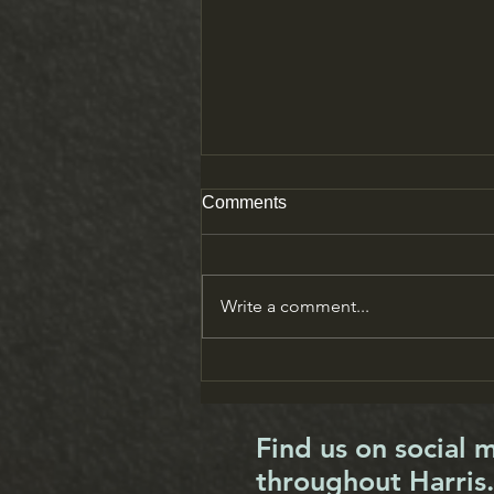
Comments
Write a comment...
Tea break: Loraine Niven
Find us on social 
throughout Harris.