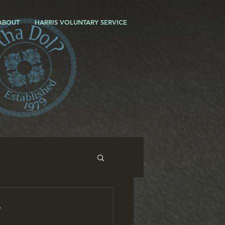
ABOUT
HARRIS VOLUNTARY SERVICE
r