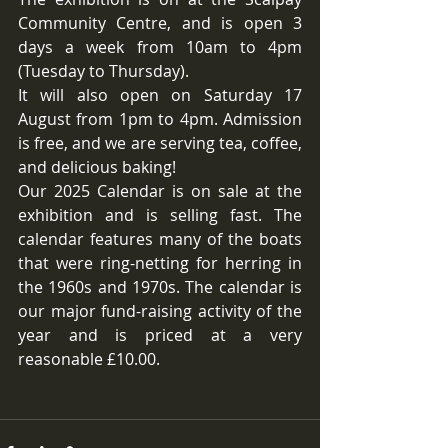
Community Centre, and is open 3 
days a week from 10am to 4pm 
(Tuesday to Thursday).
It will also open on Saturday 17 
August from 1pm to 4pm. Admission 
is free, and we are serving tea, coffee, 
and delicious baking!
Our 2025 Calendar is on sale at the 
exhibition and is selling fast. The 
calendar features many of the boats 
that were ring-netting for herring in 
the 1960s and 1970s. The calendar is 
our major fund-raising activity of the 
year and is priced at a very 
reasonable £10.00.