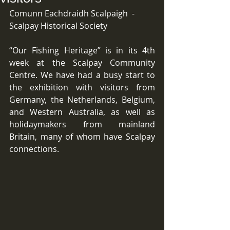
Comunn Eachdraidh Scalpaigh  -  
Scalpay Historical Society
“Our Fishing Heritage” is in its 4th 
week at the Scalpay Community 
Centre. We have had a busy start to 
the exhibition with visitors from 
Germany, the Netherlands, Belgium, 
and Western Australia, as well as 
holidaymakers from mainland 
Britain, many of whom have Scalpay 
connections.