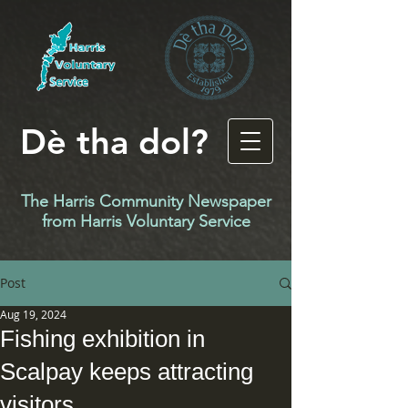
Dè tha dol?
The Harris Community Newspaper
f
rom Harris Voluntary Service
Post
Aug 19, 2024
Fishing exhibition in
Scalpay keeps attracting
visitors