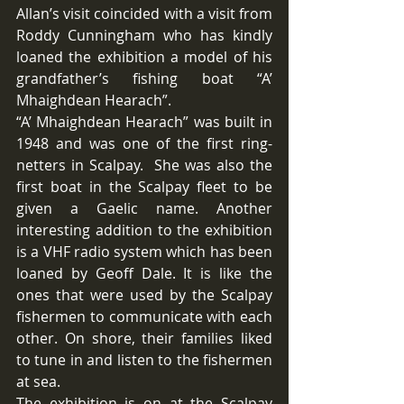
Allan’s visit coincided with a visit from 
Roddy Cunningham who has kindly 
loaned the exhibition a model of his 
grandfather’s fishing boat “A’ 
Mhaighdean Hearach”.
“A’ Mhaighdean Hearach” was built in 
1948 and was one of the first ring-
netters in Scalpay.  She was also the 
first boat in the Scalpay fleet to be 
given a Gaelic name. Another 
interesting addition to the exhibition 
is a VHF radio system which has been 
loaned by Geoff Dale. It is like the 
ones that were used by the Scalpay 
fishermen to communicate with each 
other. On shore, their families liked 
to tune in and listen to the fishermen 
at sea.
The exhibition is on at the Scalpay 