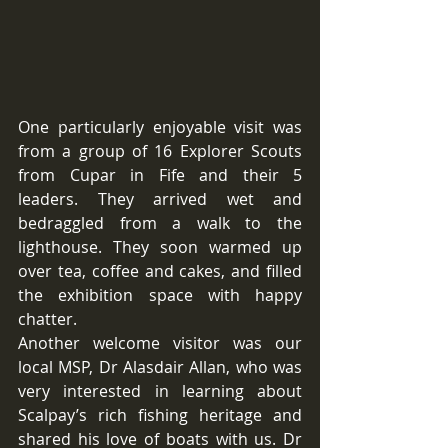
One particularly enjoyable visit was 
from a group of 16 Explorer Scouts 
from Cupar in Fife and their 5 
leaders. They arrived wet and 
bedraggled from a walk to the 
lighthouse. They soon warmed up 
over tea, coffee and cakes, and filled 
the exhibition space with happy 
chatter. 
Another welcome visitor was our 
local MSP, Dr Alasdair Allan, who was 
very interested in learning about 
Scalpay’s rich fishing heritage and 
shared his love of boats with us. Dr 