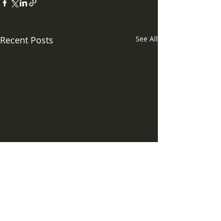
Recent Posts
See All
Comments