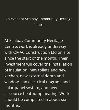
An event at Scalpay Community Heritage 
Centre 
At Scalpay Community Heritage 
Centre, work is already underway 
with OMAC Construction Ltd on site 
since the start of the month. Their 
investment will cover the installation 
of insulation, new toilets and new 
kitchen, new external doors and 
windows, an electrical upgrade and 
solar panel system, and new 
airsource heatpump heating. Work 
should be completed in about six 
months. 