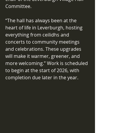
Committee. 
“The hall has always been at the 
heart of life in Leverburgh, hosting 
everything from ceilidhs and 
concerts to community meetings 
and celebrations. These upgrades 
will make it warmer, greener, and 
more welcoming.” Work is scheduled 
to begin at the start of 2026, with 
completion due later in the year. 