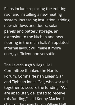
Plans include replacing the existing 
roof and installing a new heating 
system, increasing insulation, adding 
new windows and doors, solar 
panels and battery storage, an 
extension to the kitchen and new 
flooring in the main hall. An updated 
internal layout will make it more 
energy efficient and versatile. 
The Leverburgh Village Hall 
Committee thanked the Harris 
Forum, Comhairle nan Eilean Siar 
and Tighean Innse Gall, who worked 
together to secure the funding. “We 
are absolutely delighted to receive 
this funding,” said Kenny Macleod, 
chair of the Leverburgh Village Hall 