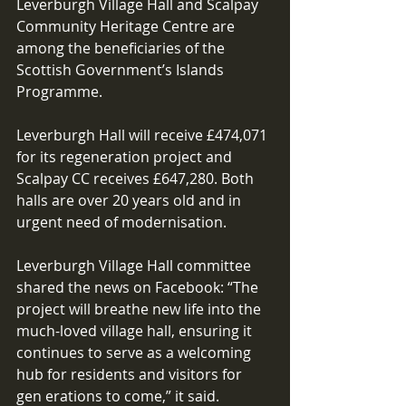
Leverburgh Village Hall and Scalpay 
Community Heritage Centre are 
among the beneficiaries of the 
Scottish Government’s Islands 
Programme. 
Leverburgh Hall will receive £474,071 
for its regeneration project and 
Scalpay CC receives £647,280. Both 
halls are over 20 years old and in 
urgent need of modernisation. 
Leverburgh Village Hall committee 
shared the news on Facebook: “The 
project will breathe new life into the 
much-loved village hall, ensuring it 
continues to serve as a welcoming 
hub for residents and visitors for 
gen erations to come,” it said. 