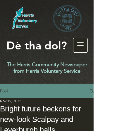
Dè tha dol?
The Harris Community Newspaper
f
rom Harris Voluntary Service
Post
Nov 19, 2025
Bright future beckons for
new-look Scalpay and
Leverburgh halls