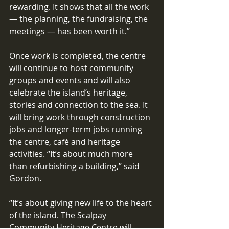
rewarding. It shows that all the work 
— the planning, the fundraising, the 
meetings — has been worth it.” 
Once work is completed, the centre 
will continue to host community 
groups and events and will also 
celebrate the island’s heritage, 
stories and connection to the sea. It 
will bring work through construction 
jobs and longer-term jobs running 
the centre, café and heritage 
activities. “It’s about much more 
than refurbishing a building,” said 
Gordon. 
“It’s about giving new life to the heart 
of the island. The Scalpay 
Community Heritage Centre will 