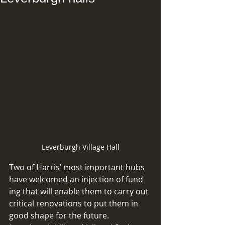
Leverburgh Village Hall
Two of Harris’ most important hubs 
have welcomed an injection of fund 
ing that will enable them to carry out 
critical renovations to put them in 
good shape for the future. 