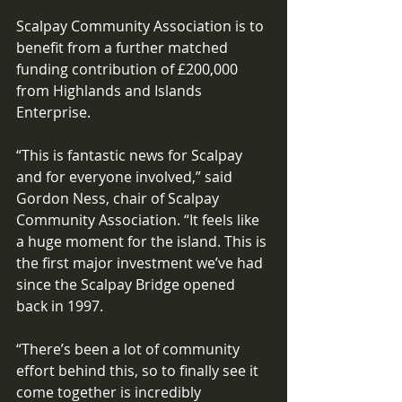
Scalpay Community Association is to 
benefit from a further matched 
funding contribution of £200,000 
from Highlands and Islands 
Enterprise. 
“This is fantastic news for Scalpay 
and for everyone involved,” said 
Gordon Ness, chair of Scalpay 
Community Association. “It feels like 
a huge moment for the island. This is 
the first major investment we’ve had 
since the Scalpay Bridge opened 
back in 1997. 
“There’s been a lot of community 
effort behind this, so to finally see it 
come together is incredibly 